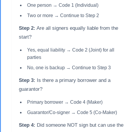
One person → Code 1 (Individual)
Two or more → Continue to Step 2
Step 2:
Are all signers equally liable from the
start?
Yes, equal liability → Code 2 (Joint) for all
parties
No, one is backup → Continue to Step 3
Step 3:
Is there a primary borrower and a
guarantor?
Primary borrower → Code 4 (Maker)
Guarantor/Co-signer → Code 5 (Co-Maker)
Step 4:
Did someone NOT sign but can use the