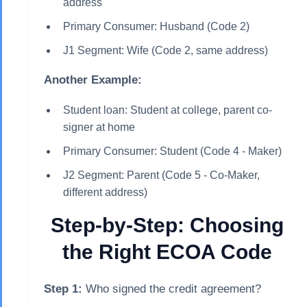
address
Primary Consumer: Husband (Code 2)
J1 Segment: Wife (Code 2, same address)
Another Example:
Student loan: Student at college, parent co-
signer at home
Primary Consumer: Student (Code 4 - Maker)
J2 Segment: Parent (Code 5 - Co-Maker,
different address)
Step-by-Step: Choosing
the Right ECOA Code
Step 1:
Who signed the credit agreement?