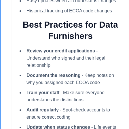
Easy updates when account status changes
Historical tracking of ECOA code changes
Best Practices for Data
Furnishers
Review your credit applications
-
Understand who signed and their legal
relationship
Document the reasoning
- Keep notes on
why you assigned each ECOA code
Train your staff
- Make sure everyone
understands the distinctions
Audit regularly
- Spot-check accounts to
ensure correct coding
Update when status changes
- Life events