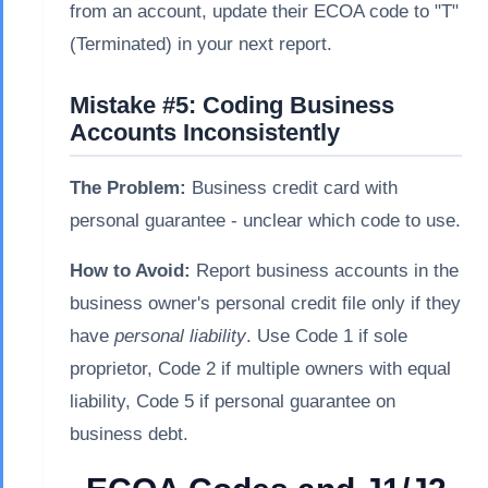
from an account, update their ECOA code to "T"
(Terminated) in your next report.
Mistake #5: Coding Business
Accounts Inconsistently
The Problem:
Business credit card with
personal guarantee - unclear which code to use.
How to Avoid:
Report business accounts in the
business owner's personal credit file only if they
have
personal liability
. Use Code 1 if sole
proprietor, Code 2 if multiple owners with equal
liability, Code 5 if personal guarantee on
business debt.