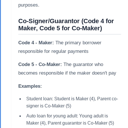
purposes.
Co-Signer/Guarantor (Code 4 for
Maker, Code 5 for Co-Maker)
Code 4 - Maker:
The primary borrower
responsible for regular payments
Code 5 - Co-Maker:
The guarantor who
becomes responsible if the maker doesn't pay
Examples:
Student loan: Student is Maker (4), Parent co-
signer is Co-Maker (5)
Auto loan for young adult: Young adult is
Maker (4), Parent guarantor is Co-Maker (5)