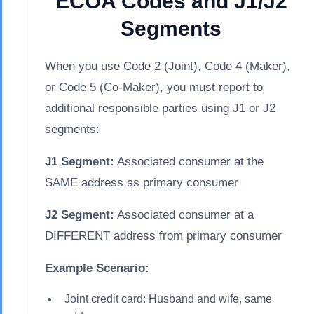
ECOA Codes and J1/J2
Segments
When you use Code 2 (Joint), Code 4 (Maker),
or Code 5 (Co-Maker), you must report to
additional responsible parties using J1 or J2
segments:
J1 Segment:
Associated consumer at the
SAME address as primary consumer
J2 Segment:
Associated consumer at a
DIFFERENT address from primary consumer
Example Scenario:
Joint credit card: Husband and wife, same