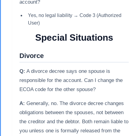
account?
Yes, no legal liability → Code 3 (Authorized
User)
Special Situations
Divorce
Q:
A divorce decree says one spouse is
responsible for the account. Can I change the
ECOA code for the other spouse?
A:
Generally, no. The divorce decree changes
obligations between the spouses, not between
the creditor and the debtor. Both remain liable to
you unless one is formally released from the