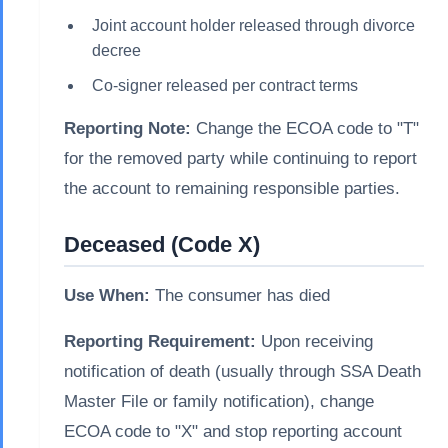
Joint account holder released through divorce
decree
Co-signer released per contract terms
Reporting Note:
Change the ECOA code to "T"
for the removed party while continuing to report
the account to remaining responsible parties.
Deceased (Code X)
Use When:
The consumer has died
Reporting Requirement:
Upon receiving
notification of death (usually through SSA Death
Master File or family notification), change
ECOA code to "X" and stop reporting account