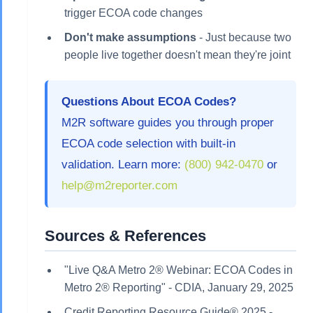
trigger ECOA code changes
Don't make assumptions
- Just because two
people live together doesn't mean they're joint
Questions About ECOA Codes?
M2R software guides you through proper
ECOA code selection with built-in
validation. Learn more:
(800) 942-0470
or
help@m2reporter.com
Sources & References
"Live Q&A Metro 2® Webinar: ECOA Codes in
Metro 2® Reporting" - CDIA, January 29, 2025
Credit Reporting Resource Guide® 2025 -