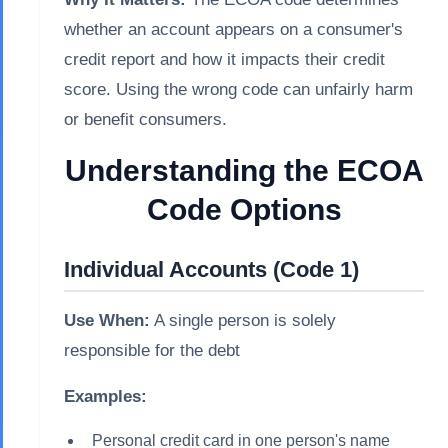
whether an account appears on a consumer's
credit report and how it impacts their credit
score. Using the wrong code can unfairly harm
or benefit consumers.
Understanding the ECOA
Code Options
Individual Accounts (Code 1)
Use When:
A single person is solely
responsible for the debt
Examples:
Personal credit card in one person's name