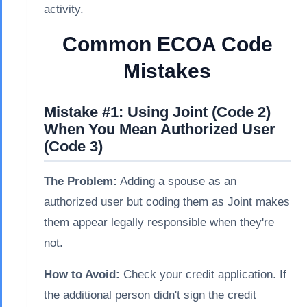
activity.
Common ECOA Code
Mistakes
Mistake #1: Using Joint (Code 2)
When You Mean Authorized User
(Code 3)
The Problem:
Adding a spouse as an
authorized user but coding them as Joint makes
them appear legally responsible when they're
not.
How to Avoid:
Check your credit application. If
the additional person didn't sign the credit