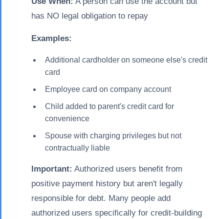
Use When:
A person can use the account but
has NO legal obligation to repay
Examples:
Additional cardholder on someone else's credit
card
Employee card on company account
Child added to parent's credit card for
convenience
Spouse with charging privileges but not
contractually liable
Important:
Authorized users benefit from
positive payment history but aren't legally
responsible for debt. Many people add
authorized users specifically for credit-building