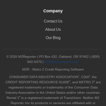
Company
Contact Us
About Us
Our Blog
© 2026 M2Reporter | PO Box 432, Oakland, OR 97462 | (800)
942-0470 |
M2R@m2reporter.com
M2R - Metro 2 Credit Reporting Software
®
®
CONSUMER DATA INDUSTRY ASSOCIATION
, CDIA
, the
®
®
CREDIT REPORTING RESOURCE GUIDE
, and METRO 2
are
registered trademarks or trademarks of the Consumer Data
Industry Association in the United States and/or other countries.
®
Rental 1
is a registered trademark of TransUnion. Neither M2
Reporter nor its products or services are affiliated with or