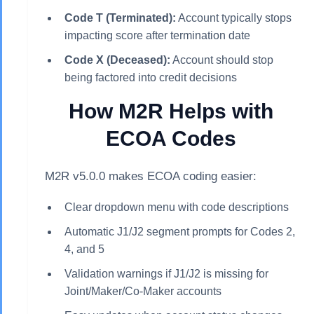
Code T (Terminated):
Account typically stops
impacting score after termination date
Code X (Deceased):
Account should stop
being factored into credit decisions
How M2R Helps with
ECOA Codes
M2R v5.0.0 makes ECOA coding easier:
Clear dropdown menu with code descriptions
Automatic J1/J2 segment prompts for Codes 2,
4, and 5
Validation warnings if J1/J2 is missing for
Joint/Maker/Co-Maker accounts