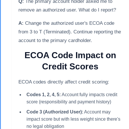
Q:
The primary account holder asked me to
remove an authorized user. What do I report?
A:
Change the authorized user's ECOA code
from 3 to T (Terminated). Continue reporting the
account to the primary cardholder.
ECOA Code Impact on
Credit Scores
ECOA codes directly affect credit scoring:
Codes 1, 2, 4, 5:
Account fully impacts credit
score (responsibility and payment history)
Code 3 (Authorized User):
Account may
impact score but with less weight since there's
no legal obligation