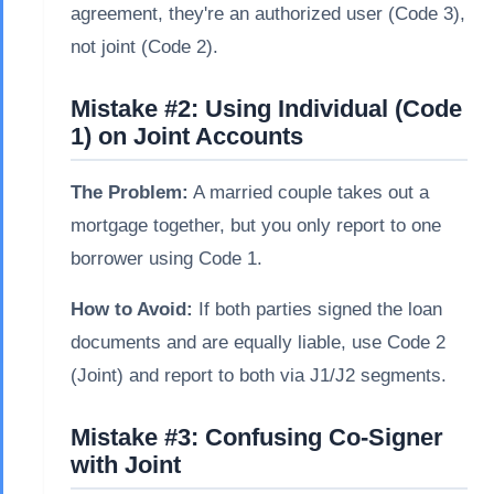
agreement, they're an authorized user (Code 3),
not joint (Code 2).
Mistake #2: Using Individual (Code
1) on Joint Accounts
The Problem:
A married couple takes out a
mortgage together, but you only report to one
borrower using Code 1.
How to Avoid:
If both parties signed the loan
documents and are equally liable, use Code 2
(Joint) and report to both via J1/J2 segments.
Mistake #3: Confusing Co-Signer
with Joint