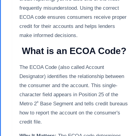
frequently misunderstood. Using the correct
ECOA code ensures consumers receive proper
credit for their accounts and helps lenders
make informed decisions.
What is an ECOA Code?
The ECOA Code (also called Account
Designator) identifies the relationship between
the consumer and the account. This single-
character field appears in Position 25 of the
®
Metro 2
Base Segment and tells credit bureaus
how to report the account on the consumer's
credit file.
Why It Matters:
The ECOA code determines