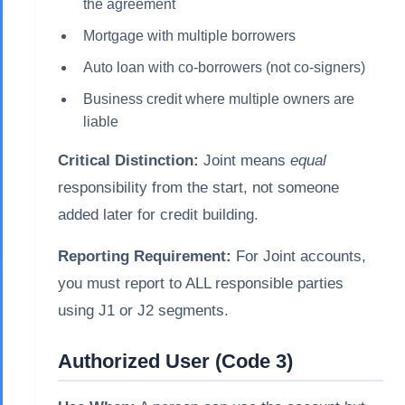
the agreement
Mortgage with multiple borrowers
Auto loan with co-borrowers (not co-signers)
Business credit where multiple owners are
liable
Critical Distinction:
Joint means
equal
responsibility from the start, not someone
added later for credit building.
Reporting Requirement:
For Joint accounts,
you must report to ALL responsible parties
using J1 or J2 segments.
Authorized User (Code 3)