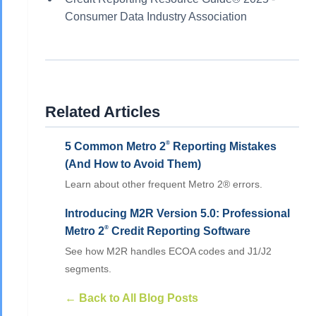
Consumer Data Industry Association
Related Articles
®
5 Common Metro 2
Reporting Mistakes
(And How to Avoid Them)
Learn about other frequent Metro 2® errors.
Introducing M2R Version 5.0: Professional
®
Metro 2
Credit Reporting Software
See how M2R handles ECOA codes and J1/J2
segments.
← Back to All Blog Posts