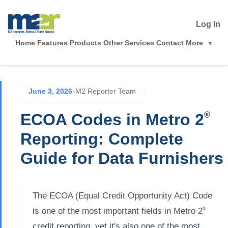
Log In
Home
Features
Products
Other Services
Contact
More
June 3, 2026
•
M2 Reporter Team
ECOA Codes in Metro 2
®
Reporting: Complete
Guide for Data Furnishers
The ECOA (Equal Credit Opportunity Act) Code
®
is one of the most important fields in Metro 2
credit reporting, yet it's also one of the most