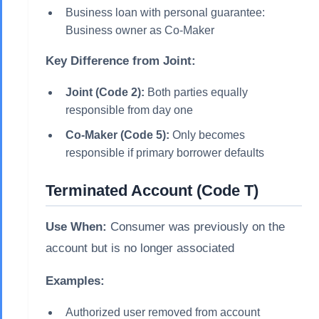
Business loan with personal guarantee:
Business owner as Co-Maker
Key Difference from Joint:
Joint (Code 2):
Both parties equally
responsible from day one
Co-Maker (Code 5):
Only becomes
responsible if primary borrower defaults
Terminated Account (Code T)
Use When:
Consumer was previously on the
account but is no longer associated
Examples:
Authorized user removed from account