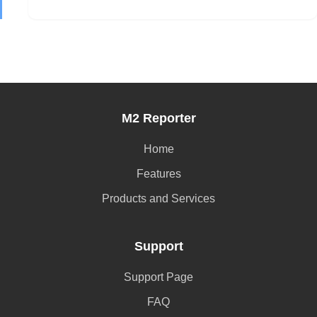
M2 Reporter
Home
Features
Products and Services
Support
Support Page
FAQ