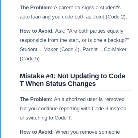
The Problem:
A parent co-signs a student's
auto loan and you code both as Joint (Code 2).
How to Avoid:
Ask: "Are both parties equally
responsible from the start, or is one a backup?"
Student = Maker (Code 4), Parent = Co-Maker
(Code 5).
Mistake #4: Not Updating to Code
T When Status Changes
The Problem:
An authorized user is removed
but you continue reporting with Code 3 instead
of switching to Code T.
How to Avoid:
When you remove someone