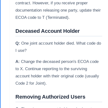
contract. However, if you receive proper
documentation releasing one party, update their
ECOA code to T (Terminated).
Deceased Account Holder
Q:
One joint account holder died. What code do
I use?
A:
Change the deceased person's ECOA code
to X. Continue reporting to the surviving
account holder with their original code (usually
Code 2 for Joint).
Removing Authorized Users