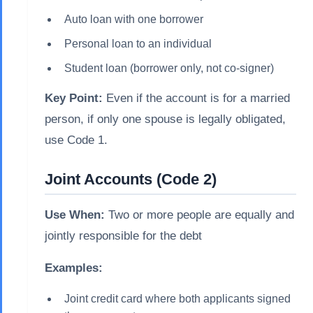
Auto loan with one borrower
Personal loan to an individual
Student loan (borrower only, not co-signer)
Key Point:
Even if the account is for a married
person, if only one spouse is legally obligated,
use Code 1.
Joint Accounts (Code 2)
Use When:
Two or more people are equally and
jointly responsible for the debt
Examples:
Joint credit card where both applicants signed