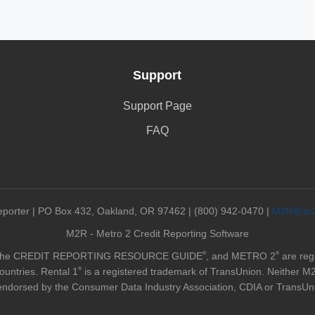
Support
Support Page
FAQ
orter | PO Box 432, Oakland, OR 97462 | (800) 942-0470 |
M2R@m2r
M2R - Metro 2 Credit Reporting Software
®
®
 the CREDIT REPORTING RESOURCE GUIDE
, and METRO 2
are reg
®
ountries. Rental 1
is a registered trademark of TransUnion. Neither M2 R
endorsed by the Consumer Data Industry Association, CDIA or TransUn