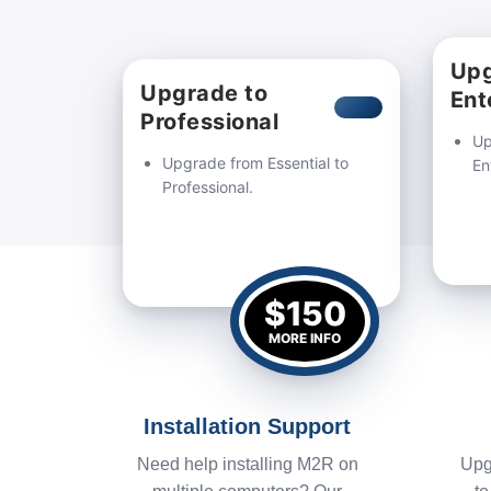
Upg
Upgrade to
Ent
Professional
Up
Upgrade from Essential to
En
Professional.
$150
MORE INFO
Installation Support
Need help installing M2R on
Upg