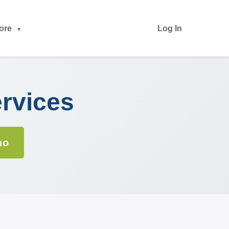
ore
Log In
ervices
mo