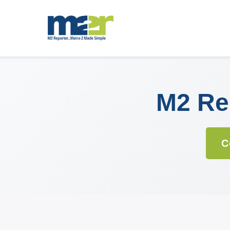
M2 Rep
C