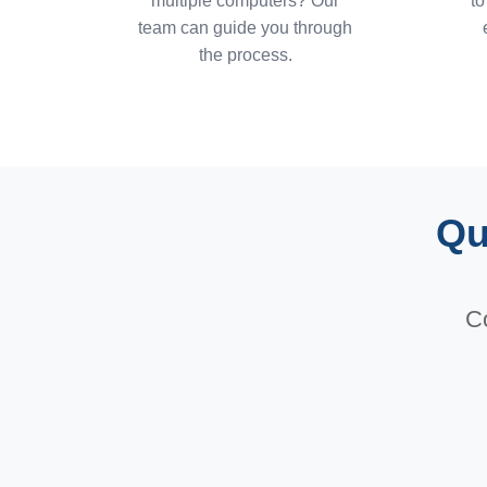
multiple computers? Our
to
team can guide you through
the process.
Qu
Co