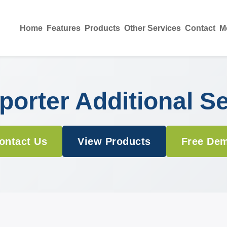
Home
Features
Products
Other Services
Contact
M
orter Additional S
ontact Us
View Products
Free De