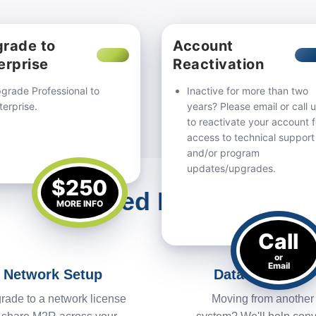
rade to
Account
erprise
Reactivation
grade Professional to
Inactive for more than two
terprise.
years? Please email or call 
to reactivate your account f
access to technical support
and/or program
updates/upgrades.
$250
Need Help?
MORE INFO
Call
or
Email
Network Setup
Data Migration
rade to a network license
Moving from another