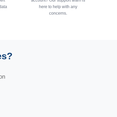
ert
account? Our support team is
data
here to help with any
concerns.
es?
ion