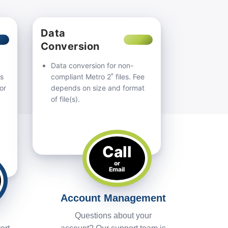
Data
Conversion
Data conversion for non-
®
us
compliant Metro 2
files. Fee
or
depends on size and format
of file(s).
Call
or
Email
Account Management
Questions about your