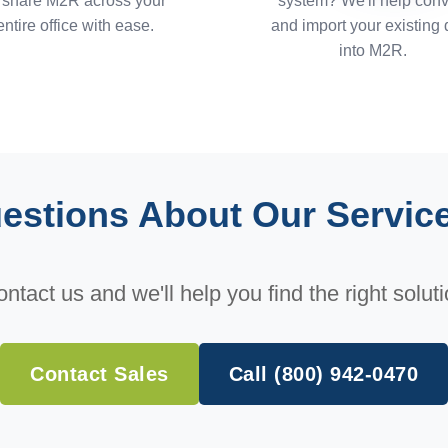
 share M2R across your
system? We'll help conv
entire office with ease.
and import your existing 
into M2R.
estions About Our Servic
ntact us and we'll help you find the right solut
Contact Sales
Call (800) 942-0470