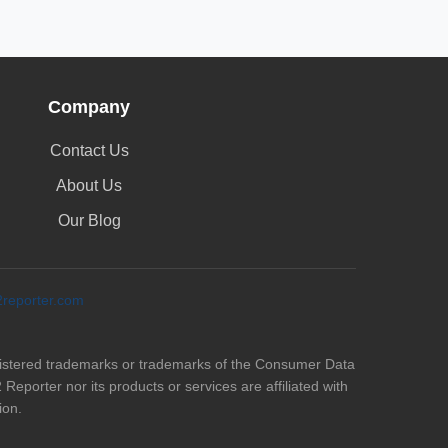
Company
Contact Us
About Us
Our Blog
eporter.com
istered trademarks or trademarks of the Consumer Data
eporter nor its products or services are affiliated with
ion.