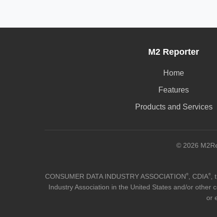
M2 Reporter
Home
Features
Products and Services
© 2026 M2Rep
®
®
CONSUMER DATA INDUSTRY ASSOCIATION
, CDIA
,
Industry Association in the United States and/or other c
or 